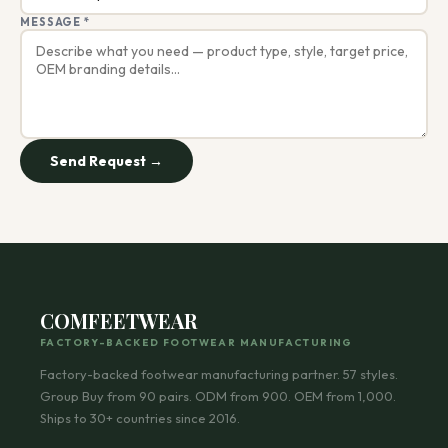
MESSAGE *
Send Request →
COMFEETWEAR
FACTORY-BACKED FOOTWEAR MANUFACTURING
Factory-backed footwear manufacturing partner.
57
styles.
Group Buy from 90 pairs. ODM from 900. OEM from 1,000.
Ships to 30+ countries since 2016.