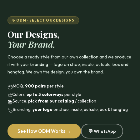
✨ ODM · SELECT OUR DESIGNS
Our Designs,
Your Brand.
Choose a ready style from our own collection and we produce
it with your branding — logo on shoe, insole, outsole, box and
hangtag. We own the design; you own the brand.
MOQ:
900 pairs
per style
📦
Colors:
up to 3 colorways
per style
🎨
Source:
pick from our catalog
/ collection
📚
Branding:
your logo
on shoe, insole, outsole, box & hangtag
🏷️
See How ODM Works →
💬 WhatsApp