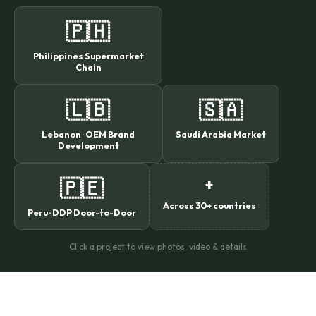
🇵🇭
Philippines Supermarket
Chain
🇱🇧
🇸🇦
Lebanon · OEM Brand
Saudi Arabia Market
Development
🇵🇪
+
Across 30+ countries
Peru · DDP Door-to-Door
Click a project to view photos, video & details