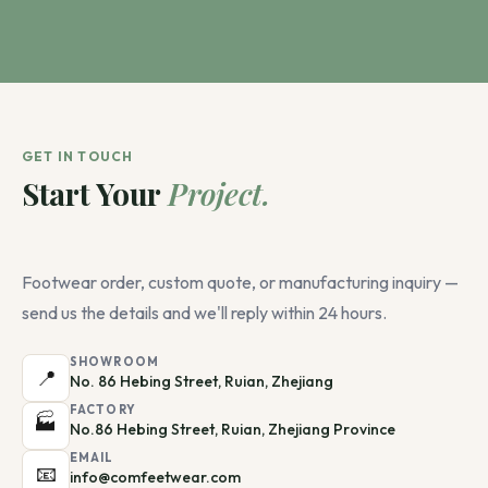
GET IN TOUCH
Start Your
Project.
Footwear order, custom quote, or manufacturing inquiry —
send us the details and we'll reply within 24 hours.
SHOWROOM
📍
No. 86 Hebing Street, Ruian, Zhejiang
FACTORY
🏭
No.86 Hebing Street, Ruian, Zhejiang Province
EMAIL
📧
info@comfeetwear.com