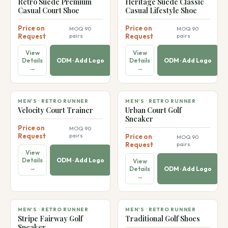
👞
👞
Retro Suede Premium
Heritage Suede Classic
Casual Court Shoe
Casual Lifestyle Shoe
Price on
Price on
MOQ 90
MOQ 90
Request
pairs
Request
pairs
View
View
Details
ODM · Add Logo
Details
ODM · Add Logo
→
→
👞
👞
MEN'S · RETRO RUNNER
MEN'S · RETRO RUNNER
Velocity Court Trainer
Urban Court Golf
Sneaker
Price on
MOQ 90
Request
pairs
Price on
MOQ 90
Request
pairs
View
Details
ODM · Add Logo
View
→
Details
ODM · Add Logo
→
👞
👞
MEN'S · RETRO RUNNER
MEN'S · RETRO RUNNER
Stripe Fairway Golf
Traditional Golf Shoes
Sneaker