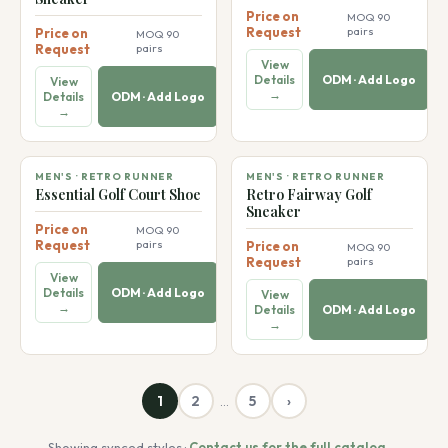
Price on
MOQ 90
Request
pairs
Price on
MOQ 90
Request
pairs
View
Details
ODM · Add Logo
View
→
Details
ODM · Add Logo
→
👞
👞
MEN'S · RETRO RUNNER
MEN'S · RETRO RUNNER
Essential Golf Court Shoe
Retro Fairway Golf
Sneaker
Price on
MOQ 90
Request
pairs
Price on
MOQ 90
Request
pairs
View
Details
ODM · Add Logo
View
→
Details
ODM · Add Logo
→
1
2
5
›
…
Showing synced styles ·
Contact us for the full catalog →