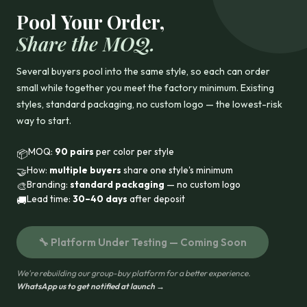
Pool Your Order,
Share the MOQ.
Several buyers pool into the same style, so each can order
small while together you meet the factory minimum. Existing
styles, standard packaging, no custom logo — the lowest-risk
way to start.
MOQ:
90 pairs
per color per style
📦
How:
multiple buyers
share one style's minimum
🤝
Branding:
standard packaging
— no custom logo
🎨
Lead time:
30–40 days
after deposit
🚚
🔧 Platform Under Testing — Coming Soon
We're rebuilding our group-buy platform for a better experience.
WhatsApp us to get notified at launch →