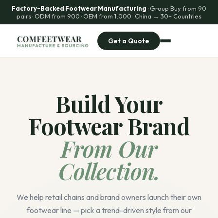
Factory-Backed Footwear Manufacturing
· Group Buy from 90
pairs · ODM from 900 · OEM from 1,000 · China → 30+ Countries
Get a Quote
Build Your
Footwear Brand
From Our
Collection.
We help retail chains and brand owners launch their own
footwear line — pick a trend-driven style from our