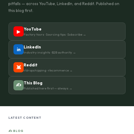
pitfalls — across YouTube, LinkedIn, and Reddit. Published on
this blog first.
YouTube
▶
Factory tours · Sourcing tips · Subscribe →
LinkedIn
in
Industry insights · B2B authority →
Reddit
👾
r/dropshipping · r/ecommerce →
This Blog
✍
Published here first — always →
LATEST CONTENT
✍ BLOG