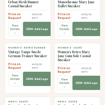
👠
👠
Urban Mesh Runner
Monochrome Mary Jane
Casual Sneaker
Ballet Sneaker
Price on
Price on
MOQ 90
MOQ 90
Request
pairs
Request
pairs
View
View
Details
ODM · Add Logo
Details
ODM · Add Logo
→
→
👠
👠
WOMEN'S · RETRO RUNNER
WOMEN'S · SKATE
Vintage Taupe Suede
Women’s Retro Mary
German Trainer Sneaker
Jane Gum Sole Casual
Sneaker
Price on
MOQ 90
Request
pairs
Price on
MOQ 90
Request
pairs
View
Details
ODM · Add Logo
View
→
Details
ODM · Add Logo
→
MEN'S · SKATE
MEN'S · SKATE