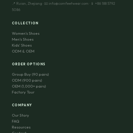
📍 Ruian, Zhejiang · 📧 info@comfeetwear.com · 📱 +86 188 5792
5086
COLLECTION
Women's Shoes
Men's Shoes
Kids' Shoes
ODM & OEM
ORDER OPTIONS
Group Buy (90 pairs)
ODM (900 pairs)
OEM (1,000+ pairs)
Factory Tour
COMPANY
Our Story
FAQ
Resources