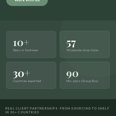
10+
57
Years in footwear
Wholesale shoe styles
30+
90
Countries exported
Min. pairs (Group Buy)
REAL CLIENT PARTNERSHIPS · FROM SOURCING TO SHELF
IN 30+ COUNTRIES