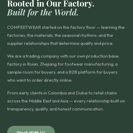
Rooted in Our Factory.
Built for the World.
COMFEETWEAR started on the factory floor — learning the
factories, the materials, the seasonal rhythms, and the
supplier relationships that determine quality and price.
We are a trading company with our own production base:
factory in Ruian, Zhejiang for footwear manufacturing, a
sample room for buyers, and a B2B platform for buyers
who want to order directly online.
From early clients in Colombia and Dubai to retail chains
across the Middle East and Asia — every relationship built on
transparency, quality, and honest communication.
Work With Us