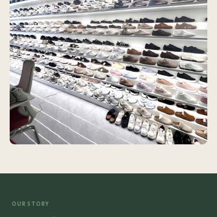
OUR STORY