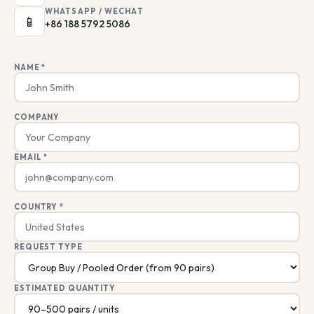
WHATSAPP / WECHAT
📱
+86 188 5792 5086
NAME *
COMPANY
EMAIL *
COUNTRY *
REQUEST TYPE
ESTIMATED QUANTITY