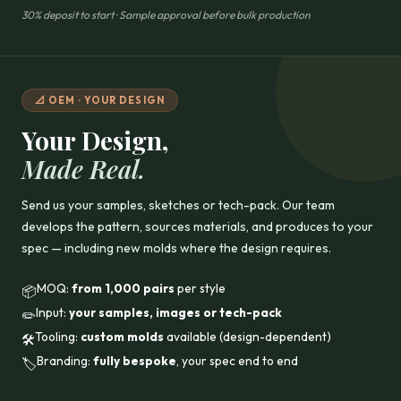
30% deposit to start · Sample approval before bulk production
📐 OEM · YOUR DESIGN
Your Design,
Made Real.
Send us your samples, sketches or tech-pack. Our team
develops the pattern, sources materials, and produces to your
spec — including new molds where the design requires.
MOQ:
from 1,000 pairs
per style
📦
Input:
your samples, images or tech-pack
✏️
Tooling:
custom molds
available (design-dependent)
🛠️
Branding:
fully bespoke
, your spec end to end
🏷️