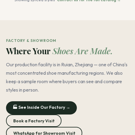
FACTORY & SHOWROOM
Where Your
Shoes Are Made.
Our production facility is in Ruian, Zhejiang — one of China's
most concentrated shoe manufacturing regions. We also
keep a sample room where buyers can see and compare
styles in person.
🏭 See Inside Our Factory →
Book a Factory Visit
WhatsApp for Showroom Visit