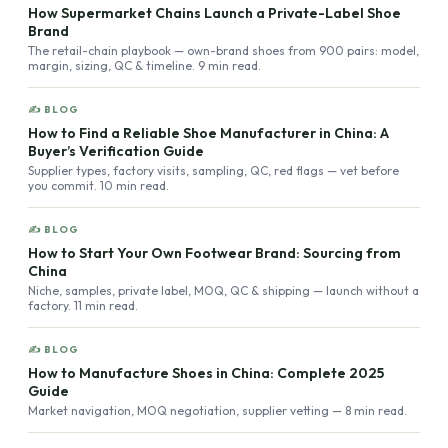
How Supermarket Chains Launch a Private-Label Shoe
Brand
The retail-chain playbook — own-brand shoes from 900 pairs: model,
margin, sizing, QC & timeline. 9 min read.
✍ BLOG
How to Find a Reliable Shoe Manufacturer in China: A
Buyer’s Verification Guide
Supplier types, factory visits, sampling, QC, red flags — vet before
you commit. 10 min read.
✍ BLOG
How to Start Your Own Footwear Brand: Sourcing from
China
Niche, samples, private label, MOQ, QC & shipping — launch without a
factory. 11 min read.
✍ BLOG
How to Manufacture Shoes in China: Complete 2025
Guide
Market navigation, MOQ negotiation, supplier vetting — 8 min read.