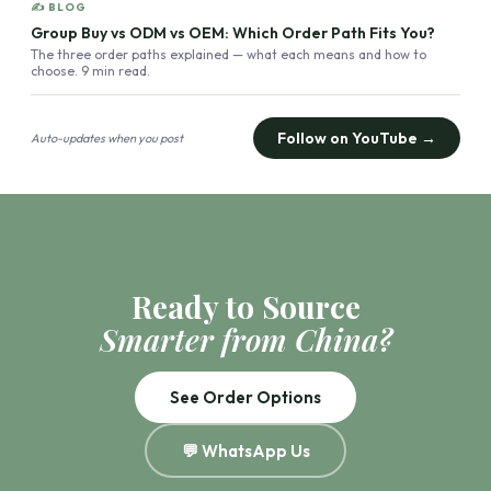
✍ BLOG
Group Buy vs ODM vs OEM: Which Order Path Fits You?
The three order paths explained — what each means and how to
choose. 9 min read.
Follow on YouTube →
Auto-updates when you post
Ready to Source
Smarter from China?
See Order Options
💬 WhatsApp Us