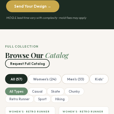
Send Your Design →
MOQ & lead time vary with complexity · mold fees may apply
FULL COLLECTION
Browse Our
Catalog
Request Full Catalog
All (57)
Women's (24)
Men's (33)
Kids'
All Types
Casual
Skate
Chunky
Retro Runner
Sport
Hiking
WOMEN'S · RETRO RUNNER
WOMEN'S · RETRO RUNNER