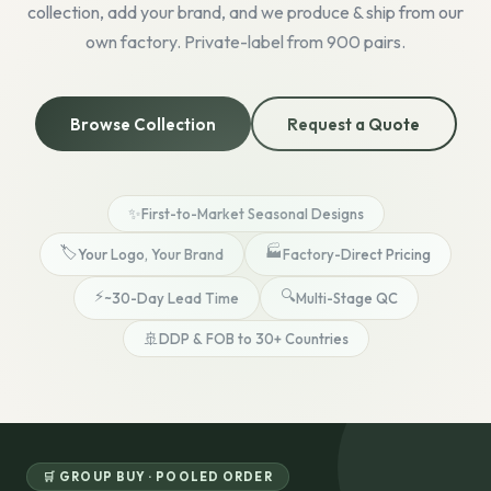
collection, add your brand, and we produce & ship from our
own factory. Private-label from 900 pairs.
Browse Collection
Request a Quote
✨
First-to-Market Seasonal Designs
🏷️
🏭
Your Logo, Your Brand
Factory-Direct Pricing
⚡
🔍
~30-Day Lead Time
Multi-Stage QC
🚢
DDP & FOB to 30+ Countries
🛒 GROUP BUY · POOLED ORDER