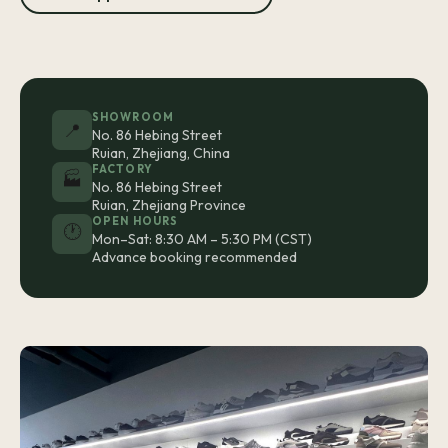
SHOWROOM
📍
No. 86 Hebing Street
Ruian, Zhejiang, China
FACTORY
🏭
No. 86 Hebing Street
Ruian, Zhejiang Province
OPEN HOURS
🕐
Mon–Sat: 8:30 AM – 5:30 PM (CST)
Advance booking recommended