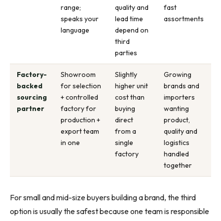
range;
quality and
fast
speaks your
lead time
assortments
language
depend on
third
parties
Factory-
Showroom
Slightly
Growing
backed
for selection
higher unit
brands and
sourcing
+ controlled
cost than
importers
partner
factory for
buying
wanting
production +
direct
product,
export team
from a
quality and
in one
single
logistics
factory
handled
together
For small and mid-size buyers building a brand, the third
option is usually the safest because one team is responsible