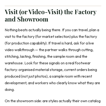
Visit (or Video-Visit) the Factory
and Showroom
Nothing beats actually being there. If you can travel, plan a
visit to the factory (for market selection) plus the factory
(for production capability). If travel is hard, ask for a live
video walkthrough — the partner walks through cutting,
stitching, lasting, finishing, the sample room and the
warehouse. Look for these signals on a real footwear
factory: organised material storage, current orders being
produced (not just photos), a sample room with recent
development, and workers who clearly know what they are
doing.
On the showroom side: are styles actually their own catalog