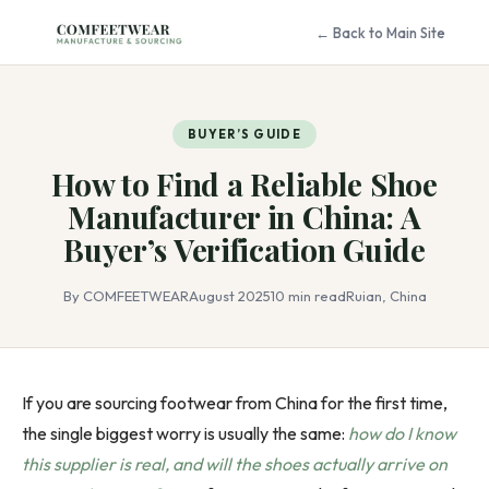
← Back to Main Site
BUYER’S GUIDE
How to Find a Reliable Shoe
Manufacturer in China: A
Buyer’s Verification Guide
By COMFEETWEAR
August 2025
10 min read
Ruian, China
If you are sourcing footwear from China for the first time,
the single biggest worry is usually the same:
how do I know
this supplier is real, and will the shoes actually arrive on