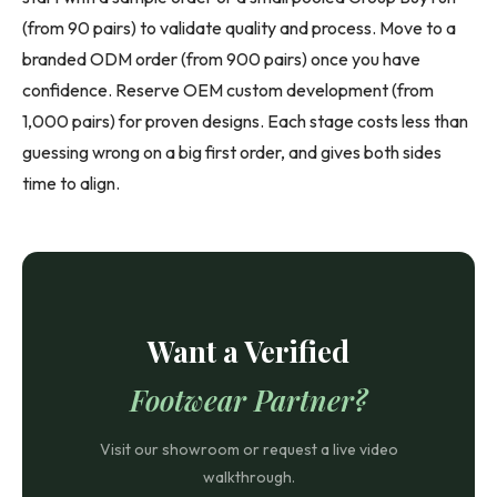
(from 90 pairs) to validate quality and process. Move to a
branded ODM order (from 900 pairs) once you have
confidence. Reserve OEM custom development (from
1,000 pairs) for proven designs. Each stage costs less than
guessing wrong on a big first order, and gives both sides
time to align.
Want a Verified
Footwear Partner?
Visit our showroom or request a live video
walkthrough.