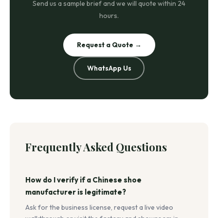
Send us a sample brief and we will quote within 24
hours.
Request a Quote →
WhatsApp Us
Frequently Asked Questions
How do I verify if a Chinese shoe
manufacturer is legitimate?
Ask for the business license, request a live video