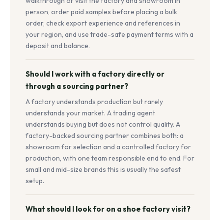
walkthrough or visit the factory and showroom in
person, order paid samples before placing a bulk
order, check export experience and references in
your region, and use trade-safe payment terms with a
deposit and balance.
Should I work with a factory directly or
through a sourcing partner?
A factory understands production but rarely
understands your market. A trading agent
understands buying but does not control quality. A
factory-backed sourcing partner combines both: a
showroom for selection and a controlled factory for
production, with one team responsible end to end. For
small and mid-size brands this is usually the safest
setup.
What should I look for on a shoe factory visit?