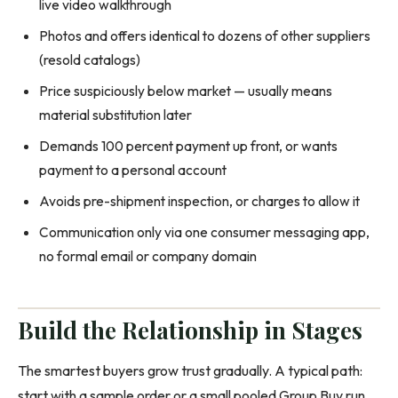
live video walkthrough
Photos and offers identical to dozens of other suppliers
(resold catalogs)
Price suspiciously below market — usually means
material substitution later
Demands 100 percent payment up front, or wants
payment to a personal account
Avoids pre-shipment inspection, or charges to allow it
Communication only via one consumer messaging app,
no formal email or company domain
Build the Relationship in Stages
The smartest buyers grow trust gradually. A typical path:
start with a sample order or a small pooled Group Buy run