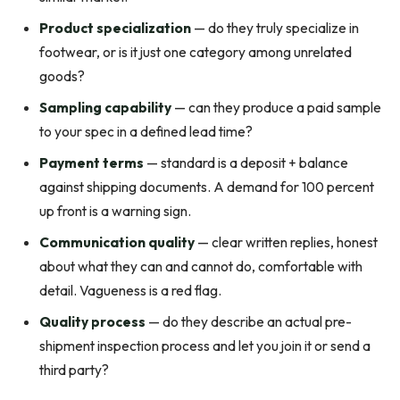
Product specialization
— do they truly specialize in
footwear, or is it just one category among unrelated
goods?
Sampling capability
— can they produce a paid sample
to your spec in a defined lead time?
Payment terms
— standard is a deposit + balance
against shipping documents. A demand for 100 percent
up front is a warning sign.
Communication quality
— clear written replies, honest
about what they can and cannot do, comfortable with
detail. Vagueness is a red flag.
Quality process
— do they describe an actual pre-
shipment inspection process and let you join it or send a
third party?