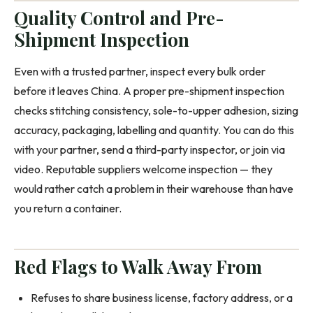
Quality Control and Pre-
Shipment Inspection
Even with a trusted partner, inspect every bulk order
before it leaves China. A proper pre-shipment inspection
checks stitching consistency, sole-to-upper adhesion, sizing
accuracy, packaging, labelling and quantity. You can do this
with your partner, send a third-party inspector, or join via
video. Reputable suppliers welcome inspection — they
would rather catch a problem in their warehouse than have
you return a container.
Red Flags to Walk Away From
Refuses to share business license, factory address, or a