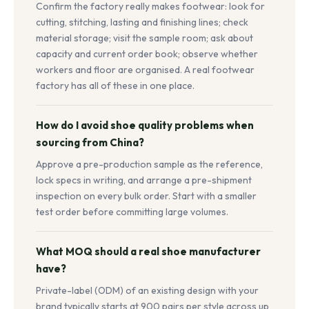
Confirm the factory really makes footwear: look for
cutting, stitching, lasting and finishing lines; check
material storage; visit the sample room; ask about
capacity and current order book; observe whether
workers and floor are organised. A real footwear
factory has all of these in one place.
How do I avoid shoe quality problems when
sourcing from China?
Approve a pre-production sample as the reference,
lock specs in writing, and arrange a pre-shipment
inspection on every bulk order. Start with a smaller
test order before committing large volumes.
What MOQ should a real shoe manufacturer
have?
Private-label (ODM) of an existing design with your
brand typically starts at 900 pairs per style across up