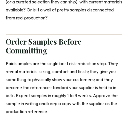
(or a curated selection they can ship), with current materials
available? Or is it a wall of pretty samples disconnected
from real production?
Order Samples Before
Committing
Paid samples are the single best risk-reduction step. They
reveal materials, sizing, comfort and finish; they give you
something to physically show your customers; and they
become the reference standard your supplier is held to in
bulk. Expect samples in roughly 1 to 3 weeks. Approve the
sample in writing and keep a copy with the supplier as the
production reference.