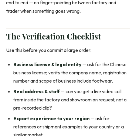
end to end — no finger-pointing between factory and
trader when something goes wrong.
The Verification Checklist
Use this before you commit a large order:
Business license & legal entity
— ask for the Chinese
business license; verify the company name, registration
number and scope of business include footwear.
Real address & staff
— can you get a live video call
from inside the factory and showroom on request, not a
pre-recorded clip?
Export experience to your region
— ask for
references or shipment examples to your country or a
similar market.