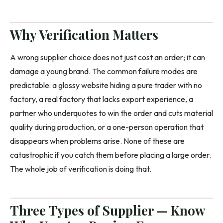
Why Verification Matters
A wrong supplier choice does not just cost an order; it can
damage a young brand. The common failure modes are
predictable: a glossy website hiding a pure trader with no
factory, a real factory that lacks export experience, a
partner who underquotes to win the order and cuts material
quality during production, or a one-person operation that
disappears when problems arise. None of these are
catastrophic if you catch them before placing a large order.
The whole job of verification is doing that.
Three Types of Supplier — Know