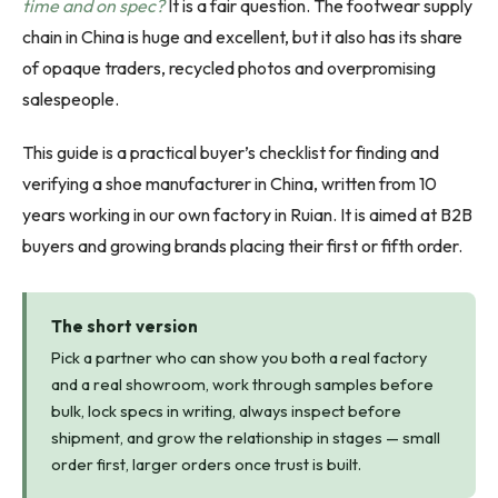
time and on spec?
It is a fair question. The footwear supply
chain in China is huge and excellent, but it also has its share
of opaque traders, recycled photos and overpromising
salespeople.
This guide is a practical buyer’s checklist for finding and
verifying a shoe manufacturer in China, written from 10
years working in our own factory in Ruian. It is aimed at B2B
buyers and growing brands placing their first or fifth order.
The short version
Pick a partner who can show you both a real factory
and a real showroom, work through samples before
bulk, lock specs in writing, always inspect before
shipment, and grow the relationship in stages — small
order first, larger orders once trust is built.