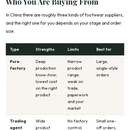
Who You Are Buying From
In China there are roughly three kinds of footwear suppliers,
and the right one for you depends on your stage and order
size.
Type
Strengths
Limits
Best for
Pure
Deep
Narrow
Large,
factory
production
product
single-style
know-how;
range;
orders
lowest cost
weak on
on the right
trade,
product
paperwork
and your
market
Trading
Wide
No factory
Small one-
agent
product
control;
off orders,