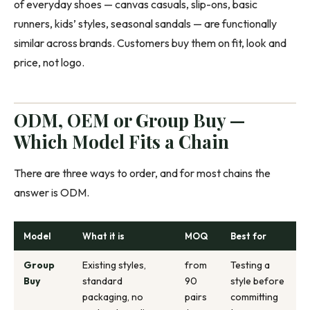
of everyday shoes — canvas casuals, slip-ons, basic
runners, kids’ styles, seasonal sandals — are functionally
similar across brands. Customers buy them on fit, look and
price, not logo.
ODM, OEM or Group Buy —
Which Model Fits a Chain
There are three ways to order, and for most chains the
answer is ODM.
Model
What it is
MOQ
Best for
Group
Existing styles,
from
Testing a
Buy
standard
90
style before
packaging, no
pairs
committing