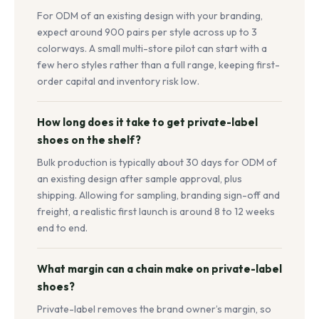
For ODM of an existing design with your branding,
expect around 900 pairs per style across up to 3
colorways. A small multi-store pilot can start with a
few hero styles rather than a full range, keeping first-
order capital and inventory risk low.
How long does it take to get private-label
shoes on the shelf?
Bulk production is typically about 30 days for ODM of
an existing design after sample approval, plus
shipping. Allowing for sampling, branding sign-off and
freight, a realistic first launch is around 8 to 12 weeks
end to end.
What margin can a chain make on private-label
shoes?
Private-label removes the brand owner’s margin, so