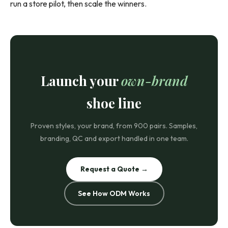
run a store pilot, then scale the winners.
Launch your
own-brand
shoe line
Proven styles, your brand, from 900 pairs. Samples,
branding, QC and export handled in one team.
Request a Quote →
See How ODM Works