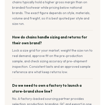
chains typically hold a higher gross margin than on
branded footwear while pricing below national
brands. The exact figure depends on style, materials,
volume and freight, so it is best quoted per style and
size run.
How do chains handle sizing and returns for
their own brand?
Lock a size grid for your market, weight the size run to
real demand, approve fit on the pre-production
sample, and check sizing accuracy at pre-shipment
inspection. Consistent lasts and an approved sample
reference are what keep returns low.
Do we need to own a factory to launch a
store-brand shoe line?
No. A factory-backed sourcing partner provides
selection, production, branding, QC and export in one