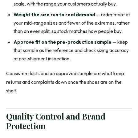
scale, with the range your customers actually buy.
Weight the size run to real demand
— order more of
your mid-range sizes and fewer of the extremes, rather
than an even split, so stock matches how people buy.
Approve fit on the pre-production sample
— keep
that sample as the reference and check sizing accuracy
at pre-shipment inspection.
Consistent lasts and an approved sample are what keep
returns and complaints down once the shoes are on the
shelf.
Quality Control and Brand
Protection