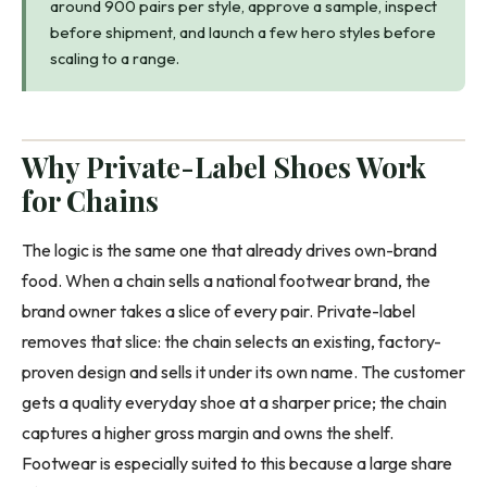
around 900 pairs per style, approve a sample, inspect
before shipment, and launch a few hero styles before
scaling to a range.
Why Private-Label Shoes Work
for Chains
The logic is the same one that already drives own-brand
food. When a chain sells a national footwear brand, the
brand owner takes a slice of every pair. Private-label
removes that slice: the chain selects an existing, factory-
proven design and sells it under its own name. The customer
gets a quality everyday shoe at a sharper price; the chain
captures a higher gross margin and owns the shelf.
Footwear is especially suited to this because a large share