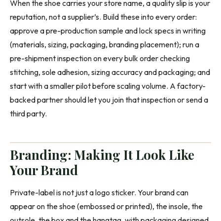
When the shoe carries your store name, a quality slip is your
reputation, not a supplier’s. Build these into every order:
approve a pre-production sample and lock specs in writing
(materials, sizing, packaging, branding placement); run a
pre-shipment inspection on every bulk order checking
stitching, sole adhesion, sizing accuracy and packaging; and
start with a smaller pilot before scaling volume. A factory-
backed partner should let you join that inspection or send a
third party.
Branding: Making It Look Like
Your Brand
Private-label is not just a logo sticker. Your brand can
appear on the shoe (embossed or printed), the insole, the
outsole, the box and the hangtag, with packaging designed