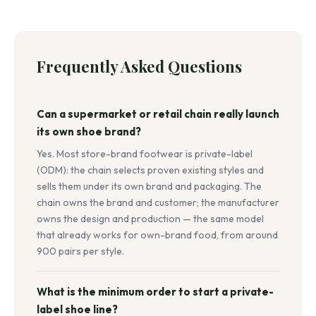
Frequently Asked Questions
Can a supermarket or retail chain really launch
its own shoe brand?
Yes. Most store-brand footwear is private-label
(ODM): the chain selects proven existing styles and
sells them under its own brand and packaging. The
chain owns the brand and customer; the manufacturer
owns the design and production — the same model
that already works for own-brand food, from around
900 pairs per style.
What is the minimum order to start a private-
label shoe line?