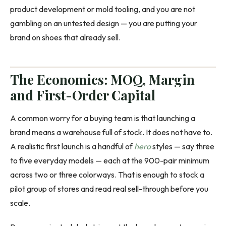
product development or mold tooling, and you are not
gambling on an untested design — you are putting your
brand on shoes that already sell.
The Economics: MOQ, Margin
and First-Order Capital
A common worry for a buying team is that launching a
brand means a warehouse full of stock. It does not have to.
A realistic first launch is a handful of
hero
styles — say three
to five everyday models — each at the 900-pair minimum
across two or three colorways. That is enough to stock a
pilot group of stores and read real sell-through before you
scale.