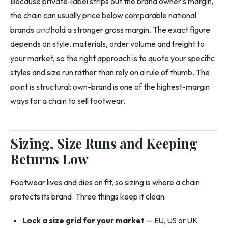
Because private-label strips out the brand owner’s margin,
the chain can usually price below comparable national
brands
and
hold a stronger gross margin. The exact figure
depends on style, materials, order volume and freight to
your market, so the right approach is to quote your specific
styles and size run rather than rely on a rule of thumb. The
point is structural: own-brand is one of the highest-margin
ways for a chain to sell footwear.
Sizing, Size Runs and Keeping
Returns Low
Footwear lives and dies on fit, so sizing is where a chain
protects its brand. Three things keep it clean:
Lock a size grid for your market
— EU, US or UK