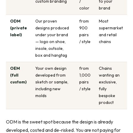
custom branding
/
to your
color
brand
ODM
Our proven
from
Most
(private
designs produced
900
supermarket
label)
under your brand
pairs
and retail
— logo on shoe,
/ style
chains
insole, outsole,
box and hangtag
OEM
Your own design
from
Chains
(full
developed from
1,000
wanting an
custom)
sketch or sample,
pairs
exclusive,
including new
/ style
fully
molds
bespoke
product
ODM is the sweet spot because the design is already
developed, costed and de-risked. You are not paying for