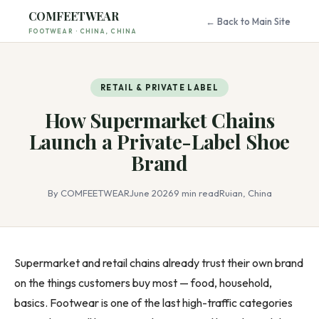
COMFEETWEAR
← Back to Main Site
FOOTWEAR · CHINA, CHINA
RETAIL & PRIVATE LABEL
How Supermarket Chains
Launch a Private-Label Shoe
Brand
By COMFEETWEAR
June 2026
9 min read
Ruian, China
Supermarket and retail chains already trust their own brand
on the things customers buy most — food, household,
basics. Footwear is one of the last high-traffic categories