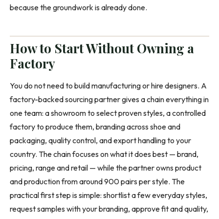
because the groundwork is already done.
How to Start Without Owning a
Factory
You do not need to build manufacturing or hire designers. A
factory-backed sourcing partner gives a chain everything in
one team: a showroom to select proven styles, a controlled
factory to produce them, branding across shoe and
packaging, quality control, and export handling to your
country. The chain focuses on what it does best — brand,
pricing, range and retail — while the partner owns product
and production from around 900 pairs per style. The
practical first step is simple: shortlist a few everyday styles,
request samples with your branding, approve fit and quality,