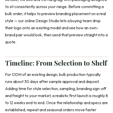
to sit consistently across your range. Before committing a
bulk order, it helps to preview branding placement on a real
style — our online Design Studio lets a buying team drop
their logo onto an existing model and see how an own-
brand pair would look, then send that preview straight into a
quote.
Timeline: From Selection to Shelf
For ODM of an existing design, bulk production typically
runs about 30 days after sample approval and deposit.
Adding time for style selection, sampling, branding sign-off
and freight to your market, a realistic first launch is roughly 8
to 12 weeks end to end. Once the relationship and specs are
established, repeat and seasonal orders move faster