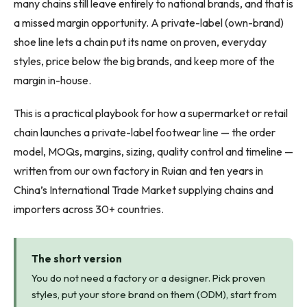
many chains still leave entirely to national brands, and that is
a missed margin opportunity. A private-label (own-brand)
shoe line lets a chain put its name on proven, everyday
styles, price below the big brands, and keep more of the
margin in-house.
This is a practical playbook for how a supermarket or retail
chain launches a private-label footwear line — the order
model, MOQs, margins, sizing, quality control and timeline —
written from our own factory in Ruian and ten years in
China’s International Trade Market supplying chains and
importers across 30+ countries.
The short version
You do not need a factory or a designer. Pick proven
styles, put your store brand on them (ODM), start from